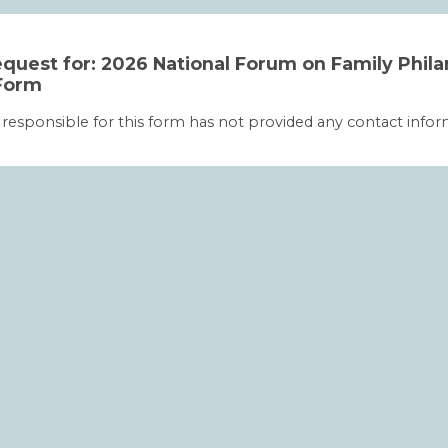
quest for: 2026 National Forum on Family Phil
Form
 responsible for this form has not provided any contact infor