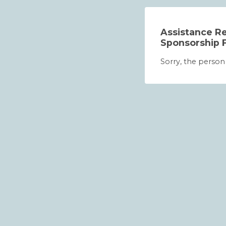
Assistance Re
Sponsorship 
Sorry, the person